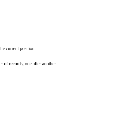
the current position
er of records, one after another