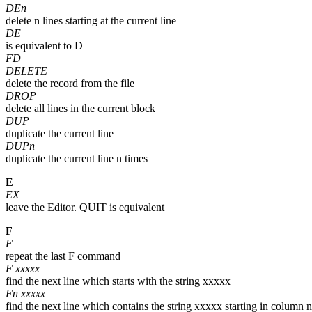
DEn
delete n lines starting at the current line
DE
is equivalent to D
FD
DELETE
delete the record from the file
DROP
delete all lines in the current block
DUP
duplicate the current line
DUPn
duplicate the current line n times
E
EX
leave the Editor. QUIT is equivalent
F
F
repeat the last F command
F xxxxx
find the next line which starts with the string xxxxx
Fn xxxxx
find the next line which contains the string xxxxx starting in column n