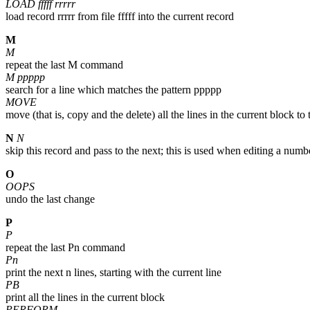
LOAD fffff rrrrr
load record rrrrr from file fffff into the current record
M
M
repeat the last M command
M ppppp
search for a line which matches the pattern ppppp
MOVE
move (that is, copy and the delete) all the lines in the current block to 
N
N
skip this record and pass to the next; this is used when editing a numb
O
OOPS
undo the last change
P
P
repeat the last Pn command
Pn
print the next n lines, starting with the current line
PB
print all the lines in the current block
PERFORM