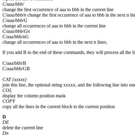
C/aaa/bbb/
change the first occurrence of aaa to bbb in the current line
C/aaa/bbb/n
change the first occurrence of aaa to bbb in the next n li
C/aaa/bbb/G
change all occurrences of aaa to bbb in the current line
C/aaa/bbb/Gn
C/aaa/bbb/nG
change all occurrences of aaa to bbb in the next n lines.
If you add B to the end of these commands, they will process all the l
C/aaa/bbb/B
C/aaa/bbb/GB
CAT {xxxxx}
join this line, the optional string xxxxx, and the following line into on
COL
display the column position mask
COPY
copy all the lines in the current block to the current position
D
DE
delete the current line
Dn