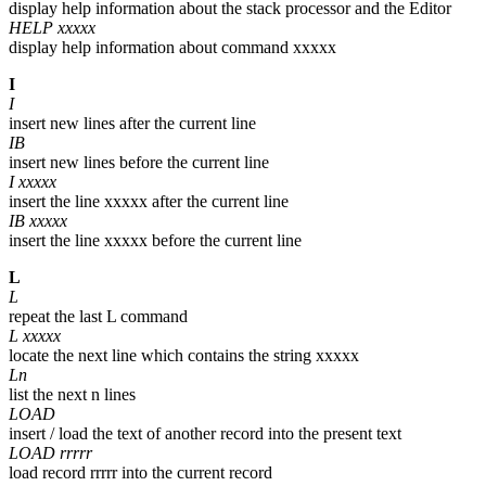
display help information about the stack processor and the Editor
HELP xxxxx
display help information about command xxxxx
I
I
insert new lines after the current line
IB
insert new lines before the current line
I xxxxx
insert the line xxxxx after the current line
IB xxxxx
insert the line xxxxx before the current line
L
L
repeat the last L command
L xxxxx
locate the next line which contains the string xxxxx
Ln
list the next n lines
LOAD
insert / load the text of another record into the present text
LOAD rrrrr
load record rrrrr into the current record