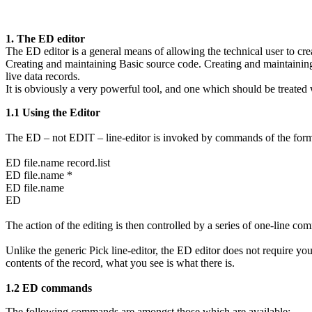
1. The ED editor
The ED editor is a general means of allowing the technical user to cre
Creating and maintaining Basic source code. Creating and maintaining
live data records.
It is obviously a very powerful tool, and one which should be treated w
1.1 Using the Editor
The ED – not EDIT – line-editor is invoked by commands of the for
ED file.name record.list
ED file.name *
ED file.name
ED
The action of the editing is then controlled by a series of one-line c
Unlike the generic Pick line-editor, the ED editor does not require
contents of the record, what you see is what there is.
1.2 ED commands
The following commands are amongst those which are available: