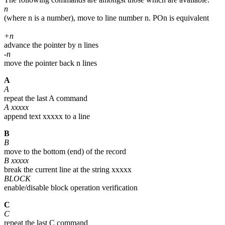
n
(where n is a number), move to line number n. POn is equivalent
+n
advance the pointer by n lines
-n
move the pointer back n lines
A
A
repeat the last A command
A xxxxx
append text xxxxx to a line
B
B
move to the bottom (end) of the record
B xxxxx
break the current line at the string xxxxx
BLOCK
enable/disable block operation verification
C
C
repeat the last C command