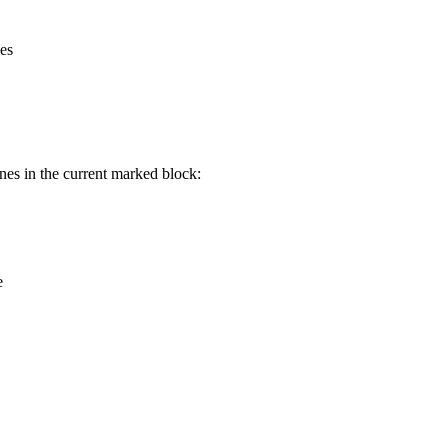
nes
ines in the current marked block:
e