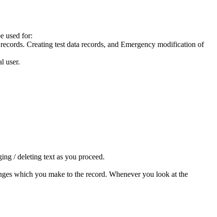
e used for:
records. Creating test data records, and Emergency modification of
l user.
ing / deleting text as you proceed.
anges which you make to the record. Whenever you look at the