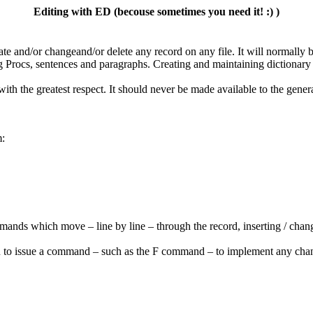
Editing with ED (becouse sometimes you need it! :) )
ate and/or changeand/or delete any record on any file. It will normally b
 Procs, sentences and paragraphs. Creating and maintaining dictionary 
ith the greatest respect. It should never be made available to the genera
m:
ommands which move – line by line – through the record, inserting / chang
 you to issue a command – such as the F command – to implement any ch