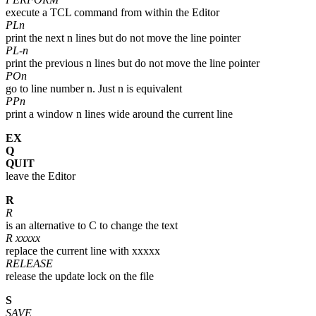
execute a TCL command from within the Editor
PLn
print the next n lines but do not move the line pointer
PL-n
print the previous n lines but do not move the line pointer
POn
go to line number n. Just n is equivalent
PPn
print a window n lines wide around the current line
EX
Q
QUIT
leave the Editor
R
R
is an alternative to C to change the text
R xxxxx
replace the current line with xxxxx
RELEASE
release the update lock on the file
S
SAVE