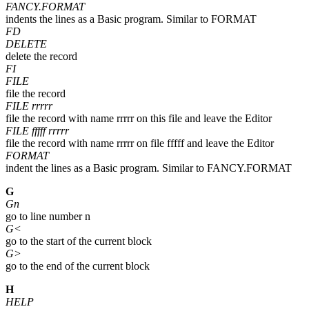
FANCY.FORMAT
indents the lines as a Basic program. Similar to FORMAT
FD
DELETE
delete the record
FI
FILE
file the record
FILE rrrrr
file the record with name rrrrr on this file and leave the Editor
FILE fffff rrrrr
file the record with name rrrrr on file fffff and leave the Editor
FORMAT
indent the lines as a Basic program. Similar to FANCY.FORMAT
G
Gn
go to line number n
G<
go to the start of the current block
G>
go to the end of the current block
H
HELP